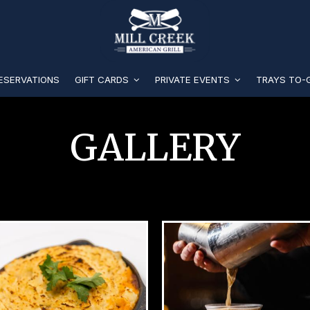
ESERVATIONS
GIFT CARDS
PRIVATE EVENTS
TRAYS TO
GALLERY