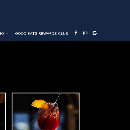
-GO
GOOD EATS REWARDS CLUB