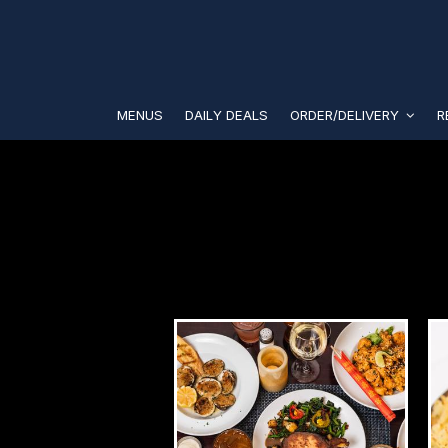
MENUS
DAILY DEALS
ORDER/DELIVERY
R